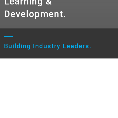
Learning &
Development.
Building Industry Leaders.
Our Approach to Learning
At Sarah, we’re committed to helping every
person learn, grow, and shape a meaningful and
rewarding career. Our Career Pathways and