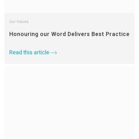
Our Values
Honouring our Word Delivers Best Practice
Read this article