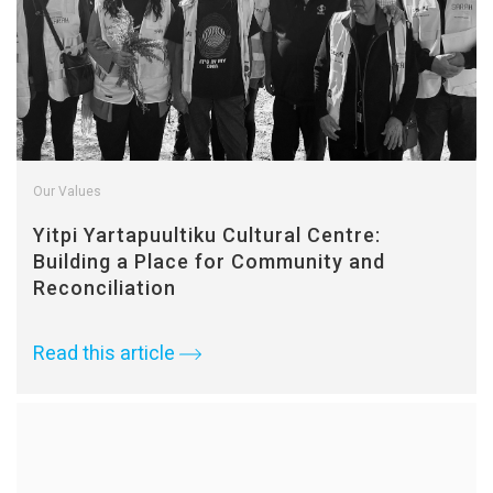
Our Values
Yitpi Yartapuultiku Cultural Centre:
Building a Place for Community and
Reconciliation
Read this article