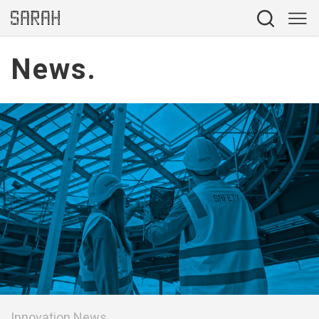
News.
Innovation News