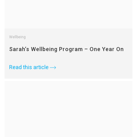
Wellbeing
Sarah’s Wellbeing Program – One Year On
Read this article