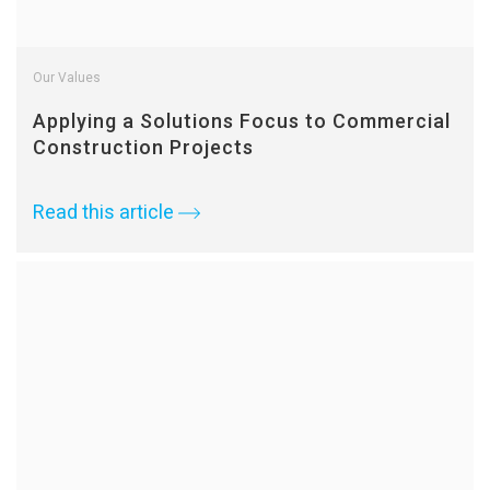
Our Values
Applying a Solutions Focus to Commercial
Construction Projects
Read this article