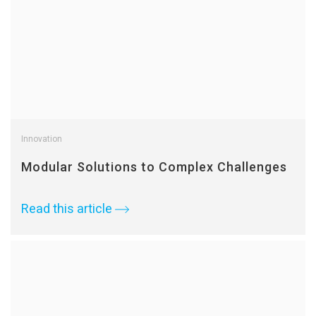
Innovation
Modular Solutions to Complex Challenges
Read this article