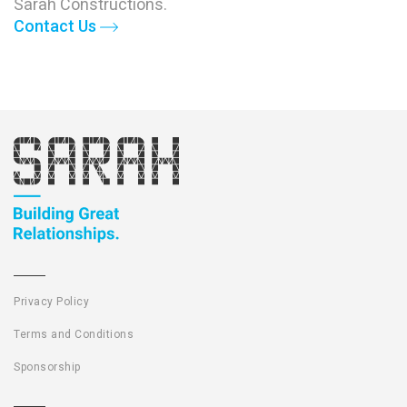
Sarah Constructions.
Contact Us
Privacy Policy
Terms and Conditions
Sponsorship