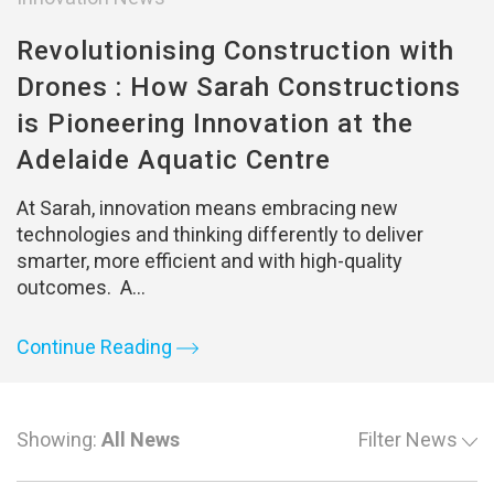
Revolutionising Construction with
Drones : How Sarah Constructions
is Pioneering Innovation at the
Adelaide Aquatic Centre
At Sarah, innovation means embracing new
technologies and thinking differently to deliver
smarter, more efficient and with high-quality
outcomes. A…
Continue Reading
Showing:
All News
Filter News