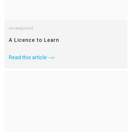
Uncategorized
A Licence to Learn
Read this article