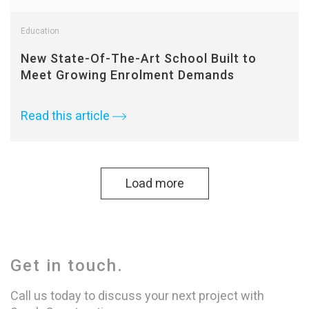
Education
New State-Of-The-Art School Built to
Meet Growing Enrolment Demands
Read this article
Load more
Get in touch.
Call us today to discuss your next project with