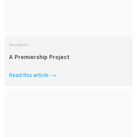
Recreation
A Premiership Project
Read this article