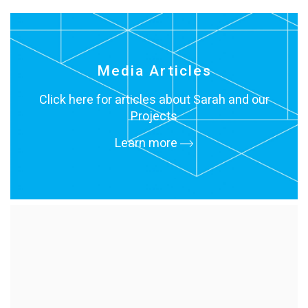
Media Articles
Click here for articles about Sarah and our
Projects
Learn more