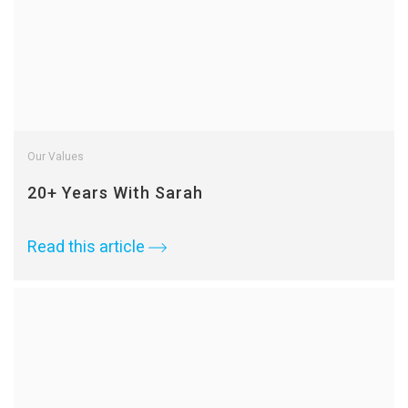
Our Values
20+ Years With Sarah
Read this article