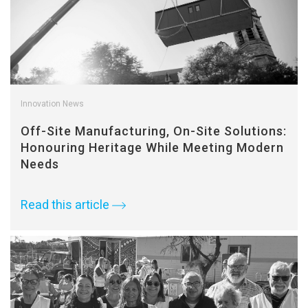
Innovation News
Off-Site Manufacturing, On-Site Solutions:
Honouring Heritage While Meeting Modern
Needs
Read this article