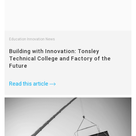
Education Innovation News
Building with Innovation: Tonsley
Technical College and Factory of the
Future
Read this article