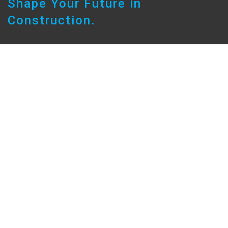
Shape Your Future in
Construction.
Build Your Career
No matter your background, at Sarah you’ll have
the opportunity to grow your career while helping
shape the built environment across South
Australia and beyond.
Whether you’re a Graduate starting out, a Leading
Hand ready for your next step, or an experienced
professional seeking a new challenge, we
provide the platform to accelerate your