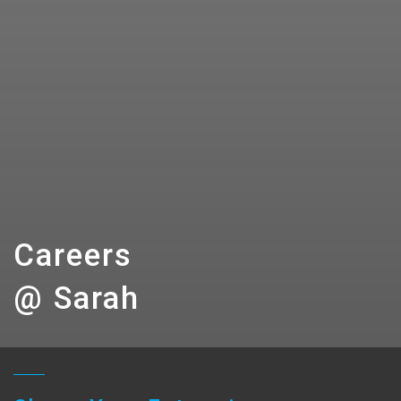
Careers
@ Sarah