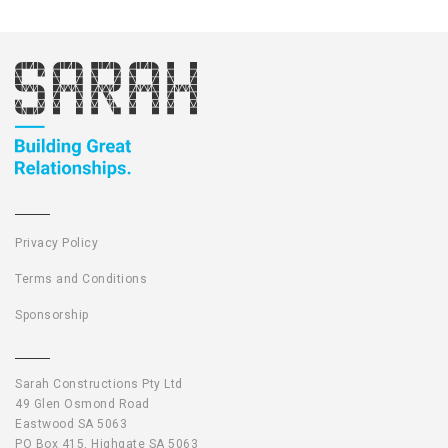
Privacy Policy
Terms and Conditions
Sponsorship
Sarah Constructions Pty Ltd
49 Glen Osmond Road
Eastwood SA 5063
PO Box 415, Highgate SA 5063