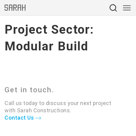
Project Sector:
Modular Build
Get in touch.
Call us today to discuss your next project
with Sarah Constructions.
Contact Us