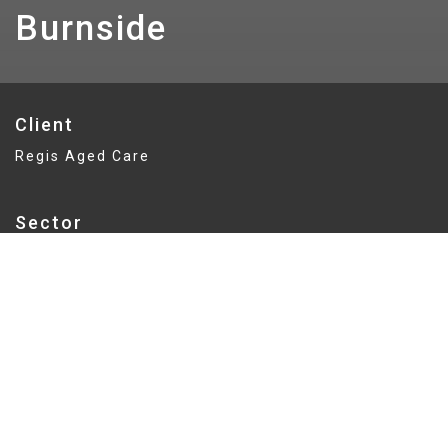
Burnside
Client
Regis Aged Care
Sector
Aged Care / Retirement Living
Delivery
Lump Sum
Value