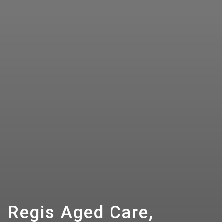
Regis Aged Care,