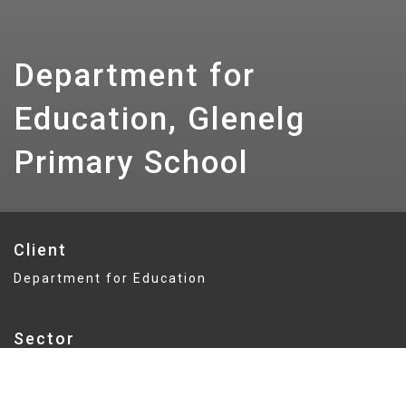
Department for
Education, Glenelg
Primary School
Client
Department for Education
Sector
Education