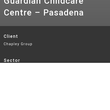
Guardian Childcare
Centre – Pasadena
Client
Chapley Group
Sector
Education
Delivery
Fixed Price
Value