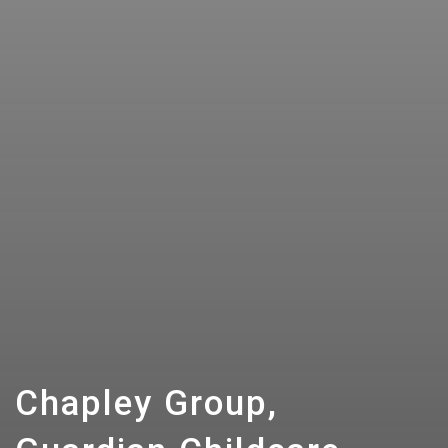
Chapley Group,