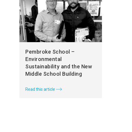
Pembroke School –
Environmental
Sustainability and the New
Middle School Building
Read this article