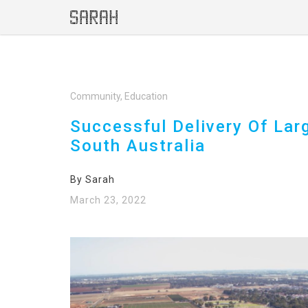
Community, Education
Successful Delivery Of Lar
South Australia
By Sarah
March 23, 2022