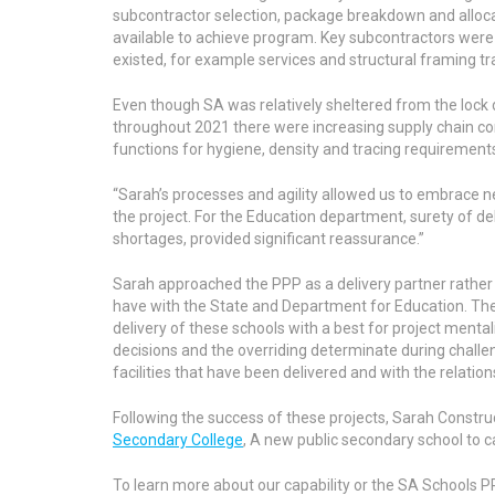
subcontractor selection, package breakdown and alloc
available to achieve program. Key subcontractors were
existed, for example services and structural framing tr
Even though SA was relatively sheltered from the lock
throughout 2021 there were increasing supply chain con
functions for hygiene, density and tracing requirement
“Sarah’s processes and agility allowed us to embrace n
the project. For the Education department, surety of de
shortages, provided significant reassurance.”
Sarah approached the PPP as a delivery partner rather t
have with the State and Department for Education. Th
delivery of these schools with a best for project mental
decisions and the overriding determinate during challen
facilities that have been delivered and with the relation
Following the success of these projects, Sarah Constru
Secondary College
, A new public secondary school to c
To learn more about our capability or the SA Schools P