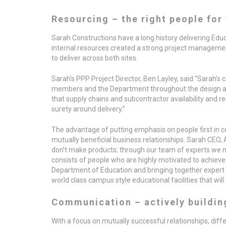
Resourcing – the right people for 
Sarah Constructions have a long history delivering Educa
internal resources created a strong project management
to deliver across both sites.
Sarah’s PPP Project Director, Ben Layley, said “Sarah’s 
members and the Department throughout the design and
that supply chains and subcontractor availability and res
surety around delivery.”
The advantage of putting emphasis on people first in co
mutually beneficial business relationships. Sarah CEO, 
don’t make products; through our team of experts we 
consists of people who are highly motivated to achieve
Department of Education and bringing together expert 
world class campus style educational facilities that will 
Communication – actively buildin
With a focus on mutually successful relationships, dif