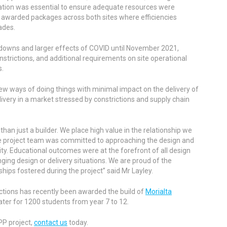
ation was essential to ensure adequate resources were
 awarded packages across both sites where efficiencies
ades.
 downs and larger effects of COVID until November 2021,
strictions, and additional requirements on site operational
s.
ew ways of doing things with minimal impact on the delivery of
livery in a market stressed by constrictions and supply chain
han just a builder. We place high value in the relationship we
e project team was committed to approaching the design and
ity. Educational outcomes were at the forefront of all design
ging design or delivery situations. We are proud of the
ships fostered during the project” said Mr Layley.
ctions has recently been awarded the build of
Morialta
ater for 1200 students from year 7 to 12.
PP project,
contact us
today.