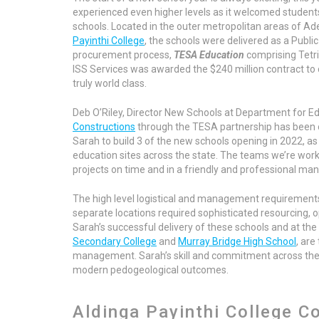
experienced even higher levels as it welcomed students 
schools. Located in the ​​outer metropolitan areas of Ad
Payinthi College
, the schools were delivered as a Publi
procurement process,
TESA Education
comprising Tetri
ISS Services was awarded the $240 million contract to
truly world class.
Deb O’Riley, Director New Schools at Department for Edu
Constructions
through the TESA partnership has been
Sarah to build 3 of the new schools opening in 2022, as 
education sites across the state. The teams we’re workin
projects on time and in a friendly and professional man
The high level logistical and management requirements
separate locations required sophisticated resourcing, 
Sarah’s successful delivery of these schools and at th
Secondary College
and
Murray Bridge High School
, are
management. Sarah’s skill and commitment across these 
modern pedogeological outcomes.
Aldinga Payinthi College C