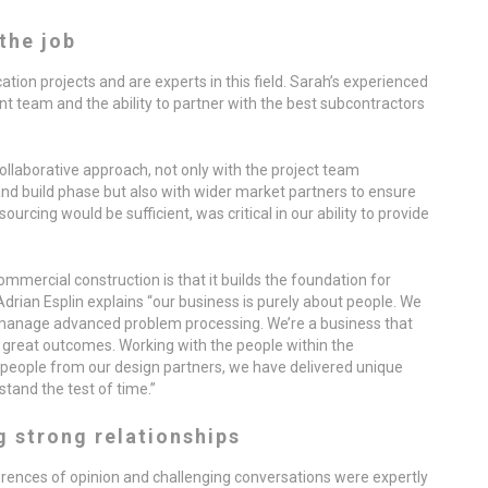
the job
tion projects and are experts in this field. Sarah’s experienced
 team and the ability to partner with the best subcontractors
collaborative approach, not only with the project team
 build phase but also with wider market partners to ensure
ourcing would be sufficient, was critical in our ability to provide
mmercial construction is that it builds the foundation for
Adrian Esplin explains “our business is purely about people. We
manage advanced problem processing. We’re a business that
 great outcomes. Working with the people within the
people from our design partners, we have delivered unique
stand the test of time.”
g strong relationships
ferences of opinion and challenging conversations were expertly