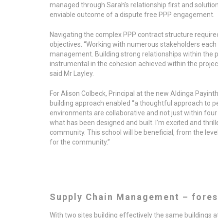
managed through Sarah’s relationship first and soluti
enviable outcome of a dispute free PPP engagement.
Navigating the complex PPP contract structure required
objectives. “Working with numerous stakeholders each 
management. Building strong relationships within the p
instrumental in the cohesion achieved within the project
said Mr Layley.
For Alison Colbeck, Principal at the new Aldinga Payint
building approach enabled “a thoughtful approach to p
environments are collaborative and not just within four 
what has been designed and built. I’m excited and thrille
community. This school will be beneficial, from the leve
for the community.”
Supply Chain Management – fores
With two sites building effectively the same buildings 