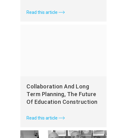
Read this article
Collaboration And Long
Term Planning, The Future
Of Education Construction
Read this article