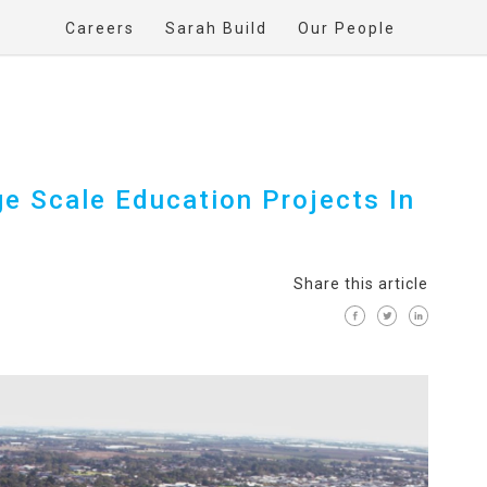
Careers
Sarah Build
Our People
ge Scale Education Projects In
Share this article