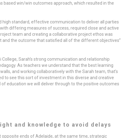
ons based win/win outcomes approach, which resulted in the
 high standard, effective communication to deliver all parties
with differing measures of success, required close and active
roject team and creating a collaborative project ethos was
 and the outcome that satisfied all of the different objectives”
hi College, Sarah’s strong communication and relationship
edagogy. As teachers we understand that the best learning
walls, and working collaboratively with the Sarah team, that’s
d to see this sort of investment in this diverse and creative
l of education we will deliver through to the positive outcomes
ight and knowledge to avoid delays
at opposite ends of Adelaide, at the same time, strategic