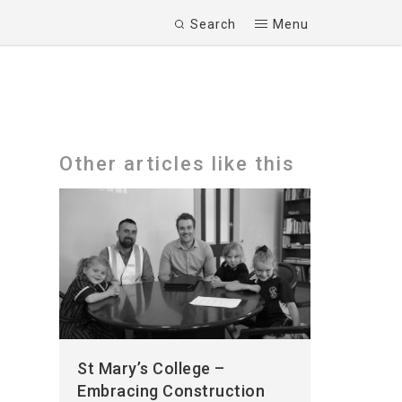
Search
Menu
Other articles like this
St Mary’s College –
Embracing Construction