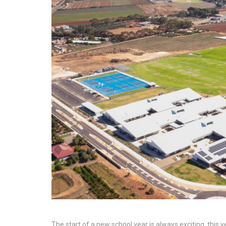
The start of a new school year is always exciting, this