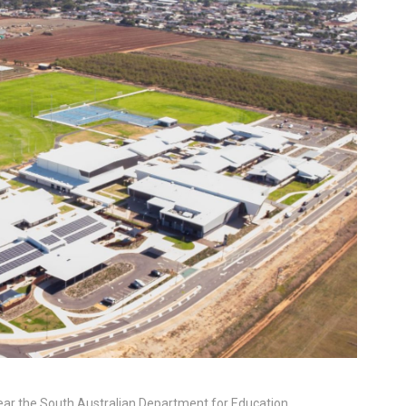
 year the South Australian Department for Education