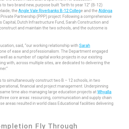
to two brand new, purpose built “birth to year 12” (B-12)
elaide, the
Angle Vale Riverbanks B-12 Colleg
e and the
Aldinga
c Private Partnership (PPP) project. Following a comprehensive
s Capital, Dutch Infrastructure Fund, Sarah Construction and
 construct and maintain the two schools, and the outcome is
cation, said, “our working relationship with
Sarah
 one of ease and professionalism. The Department engaged
well as a number of capital works projects in our existing
g with, across multiple sites, are dedicated to delivering the
ner.”
 to simultaneously construct two B – 12 schools, in two
operational, financial and project management. Underpinning
e same time also managing large education projects at
Whyalla
 three core areas: resourcing, communication and supply chain
areas resulted in world class Educational facilities delivering
ompletion Fly Through