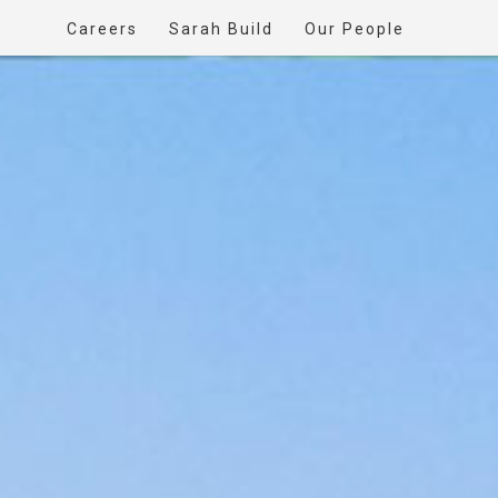
Careers
Sarah Build
Our People