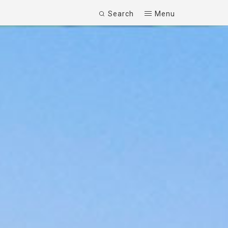
Search
Menu