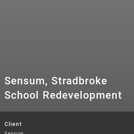
Sensum, Stradbroke
School Redevelopment
Client
Sensum