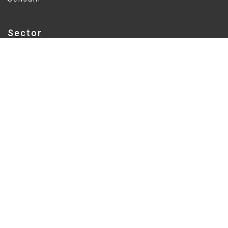
Sector
Education
Delivery
Fixed Price
Value
$5.5M
Education sector expertise delivers