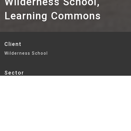
Wilderness School,
Learning Commons
Client
Wilderness School
Sector
Education
Delivery
GMP
Value