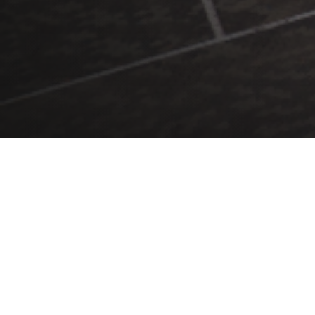
We build great teams.
We deliver great buildings.