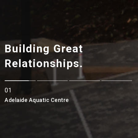
Building Great
Relationships.
0
1
2
Adelaide Aquatic Centre
Adelaide Aquatic Centre
3
4